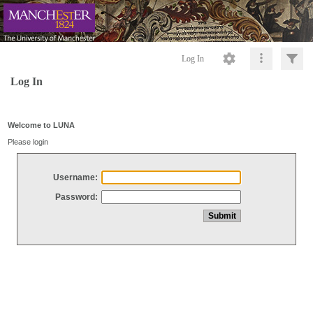
Log In
Log In
Welcome to LUNA
Please login
Username:
Password: