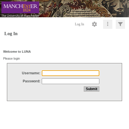
Log In
Log In
Welcome to LUNA
Please login
Username:
Password: