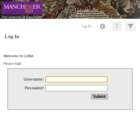
Log In
Log In
Welcome to LUNA
Please login
Username:
Password: