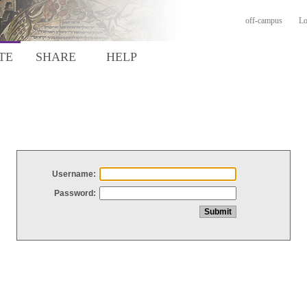
off-campus
Lo
TE
SHARE
HELP
Username:
Password: