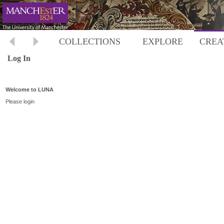
COLLECTIONS
EXPLORE
CREA
Log In
Welcome to LUNA
Please login