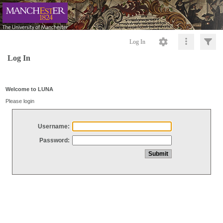
Log In
Log In
Welcome to LUNA
Please login
Username:
Password: