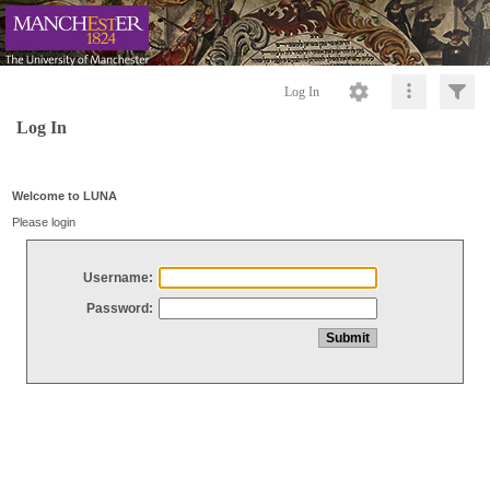
Log In
Log In
Welcome to LUNA
Please login
Username:
Password: