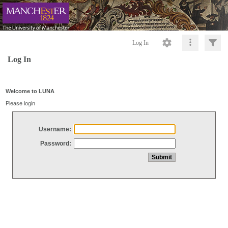
Log In
Log In
Welcome to LUNA
Please login
Username:
Password: