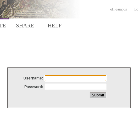
off-campus
Lo
TE
SHARE
HELP
Username:
Password: