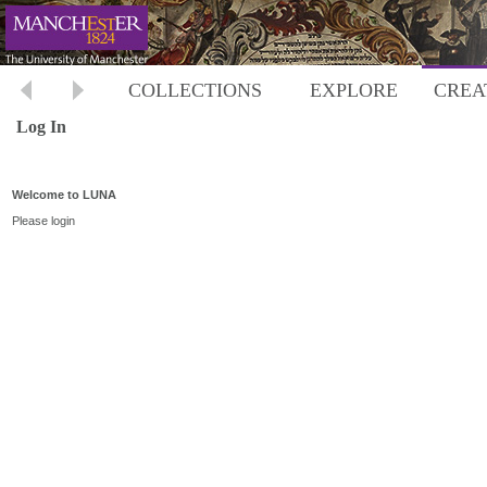
COLLECTIONS
EXPLORE
CREA
Log In
Welcome to LUNA
Please login