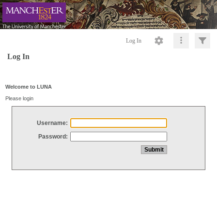
Log In
Log In
Welcome to LUNA
Please login
Username:
Password: