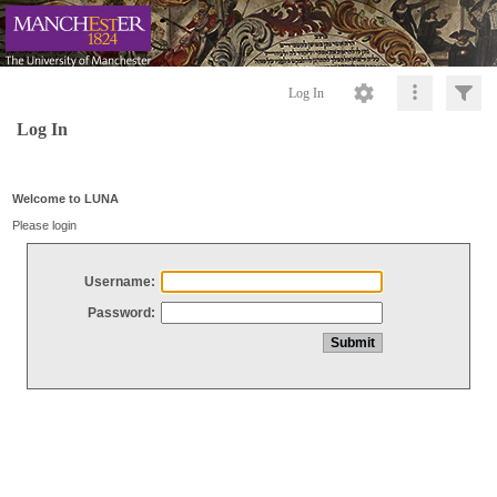
Log In
Log In
Welcome to LUNA
Please login
Username:
Password: