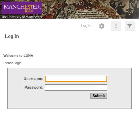
Log In
Log In
Welcome to LUNA
Please login
Username:
Password: