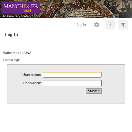
Log In
Log In
Welcome to LUNA
Please login
Username:
Password: