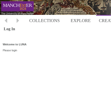
COLLECTIONS
EXPLORE
CREA
Log In
Welcome to LUNA
Please login