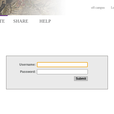
off-campus
Lo
TE
SHARE
HELP
Username:
Password: