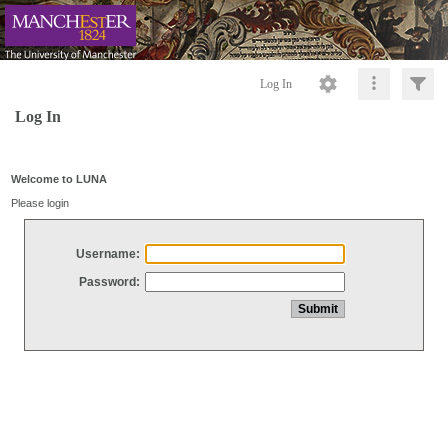
Log In
Log In
Welcome to LUNA
Please login
Username:
Password: