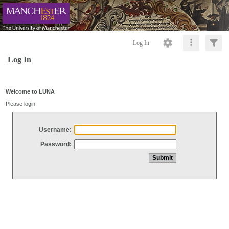
Log In
Log In
Welcome to LUNA
Please login
Username:
Password: