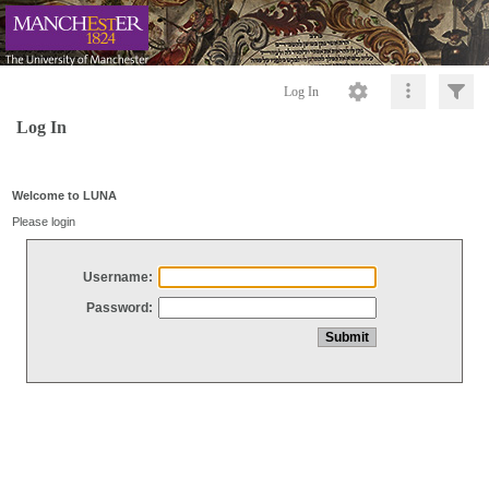
Log In
Log In
Welcome to LUNA
Please login
Username:
Password: