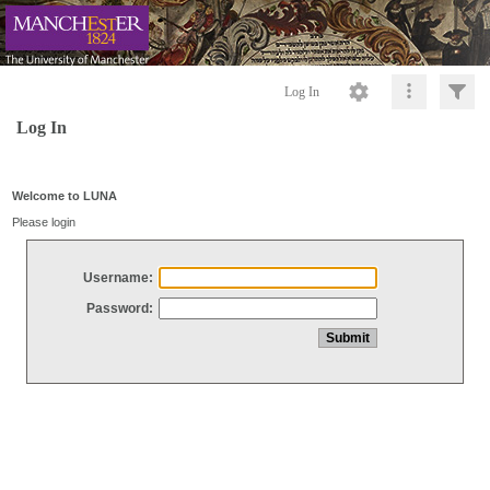
Log In
Log In
Welcome to LUNA
Please login
Username:
Password: