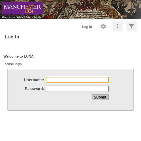
Log In
Log In
Welcome to LUNA
Please login
Username:
Password: