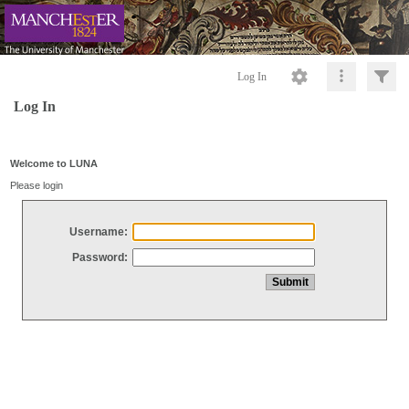
Log In
Log In
Welcome to LUNA
Please login
Username:
Password: