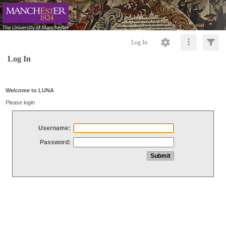
Log In
Log In
Welcome to LUNA
Please login
Username:
Password: