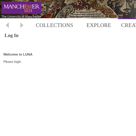
COLLECTIONS
EXPLORE
CREA
Log In
Welcome to LUNA
Please login