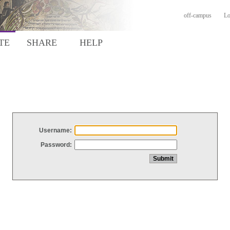
off-campus
Lo
TE
SHARE
HELP
Username:
Password: