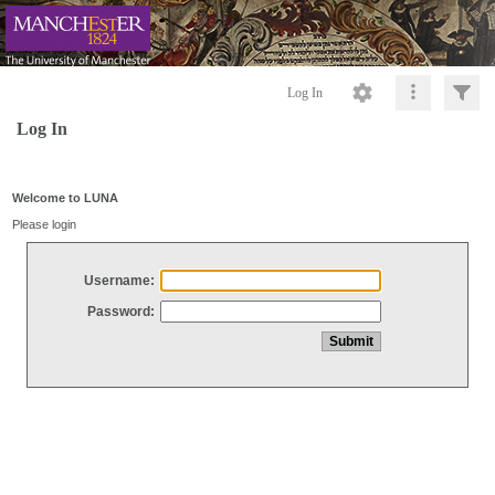
Log In
Log In
Welcome to LUNA
Please login
Username:
Password: