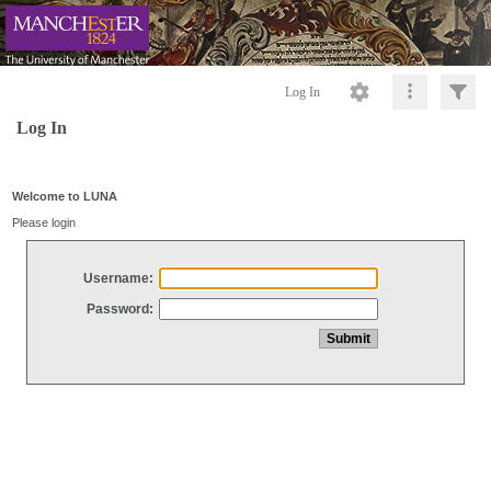
Log In
Log In
Welcome to LUNA
Please login
Username:
Password: