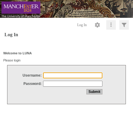
Log In
Log In
Welcome to LUNA
Please login
Username:
Password: