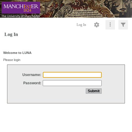
Log In
Log In
Welcome to LUNA
Please login
Username:
Password: