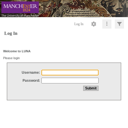
Log In
Log In
Welcome to LUNA
Please login
Username:
Password: