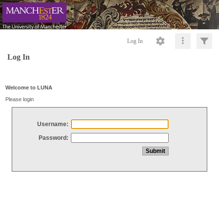
Log In
Log In
Welcome to LUNA
Please login
Username:
Password: