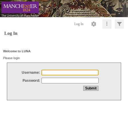
Log In
Log In
Welcome to LUNA
Please login
Username:
Password: