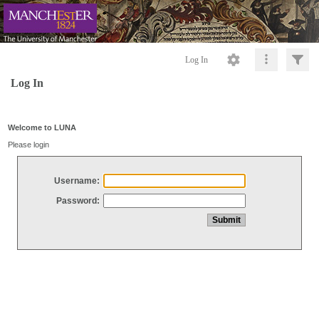
Log In
Log In
Welcome to LUNA
Please login
Username:
Password: