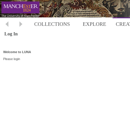
COLLECTIONS
EXPLORE
CREA
Log In
Welcome to LUNA
Please login