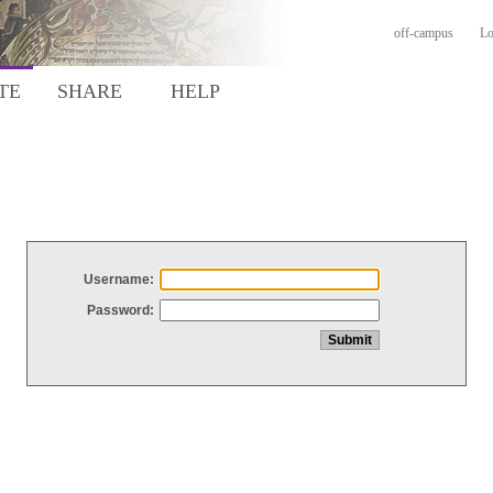
off-campus
Lo
TE
SHARE
HELP
Username:
Password: