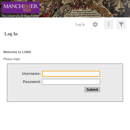
Log In
Log In
Welcome to LUNA
Please login
Username:
Password: