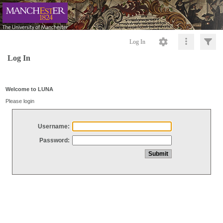
Log In
Log In
Welcome to LUNA
Please login
Username:
Password: