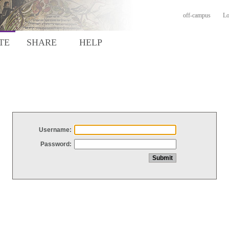
off-campus
Lo
TE
SHARE
HELP
Username:
Password: