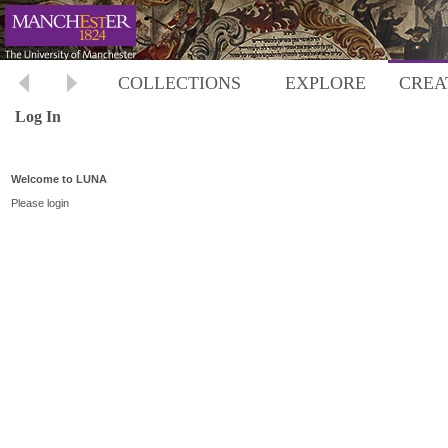
COLLECTIONS
EXPLORE
CREA
Log In
Welcome to LUNA
Please login