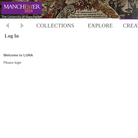
COLLECTIONS
EXPLORE
CREA
Log In
Welcome to LUNA
Please login