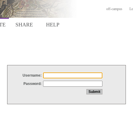
off-campus
Lo
TE
SHARE
HELP
Username:
Password: