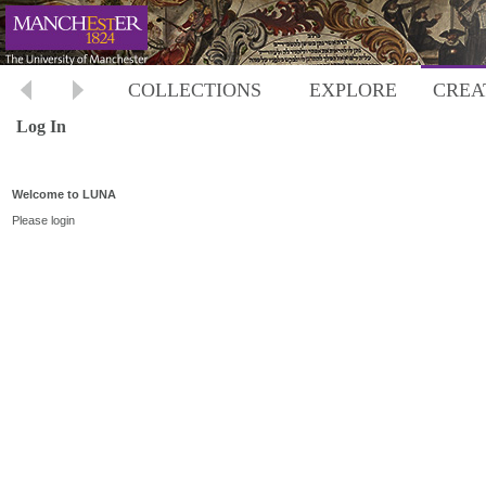
COLLECTIONS
EXPLORE
CREA
Log In
Welcome to LUNA
Please login