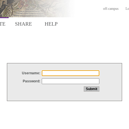
off-campus
Lo
TE
SHARE
HELP
Username:
Password: