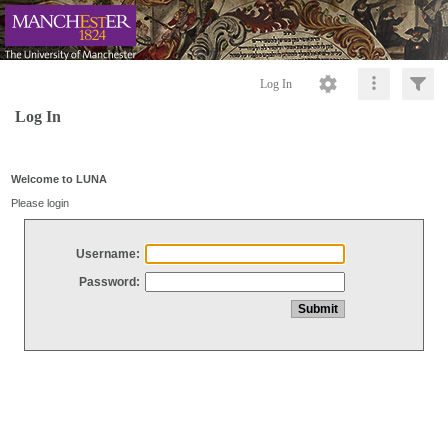
Log In
Log In
Welcome to LUNA
Please login
Username:
Password: