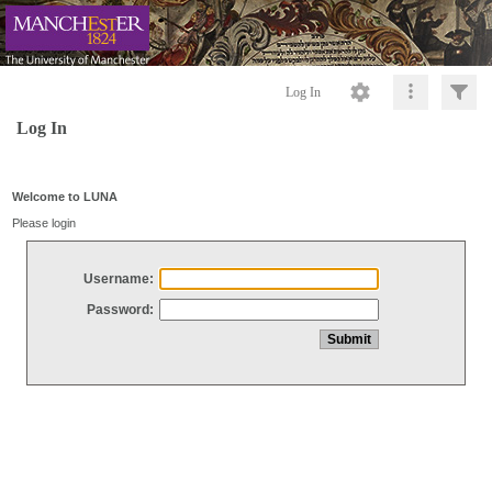
Log In
Log In
Welcome to LUNA
Please login
Username:
Password: