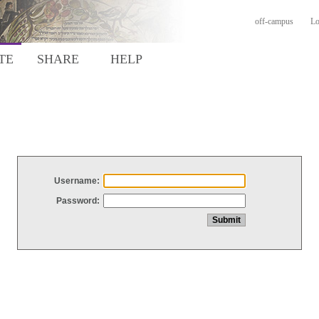
off-campus
Lo
TE
SHARE
HELP
Username:
Password: