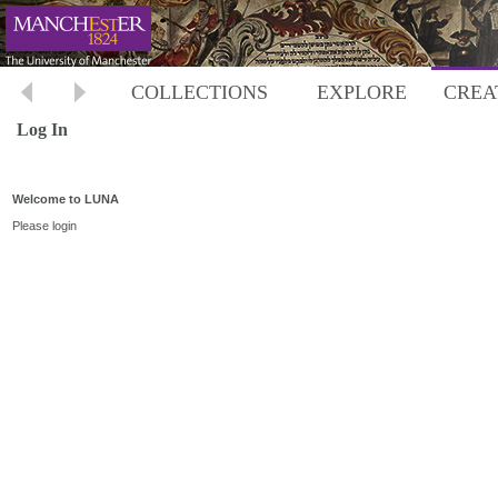
COLLECTIONS
EXPLORE
CREA
Log In
Welcome to LUNA
Please login