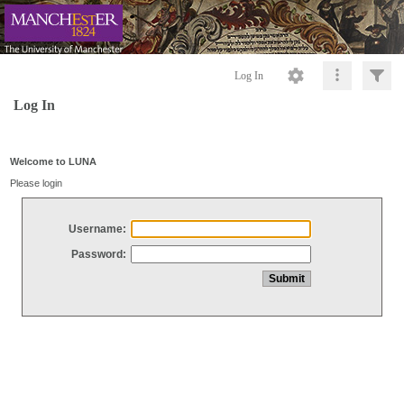
Log In
Log In
Welcome to LUNA
Please login
Username:
Password: