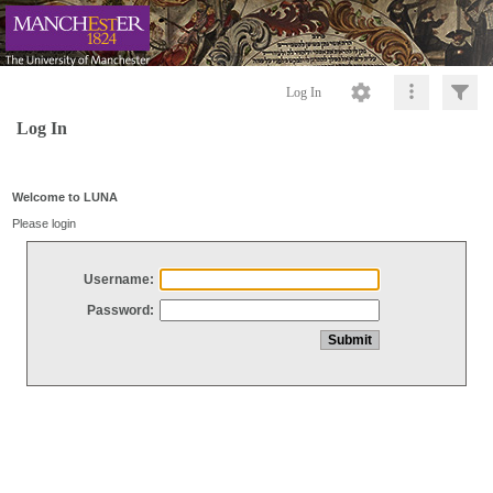
Log In
Log In
Welcome to LUNA
Please login
Username:
Password: