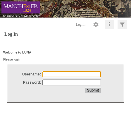
Log In
Log In
Welcome to LUNA
Please login
Username:
Password: