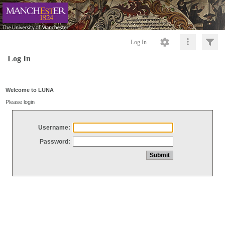
Log In
Log In
Welcome to LUNA
Please login
Username:
Password: