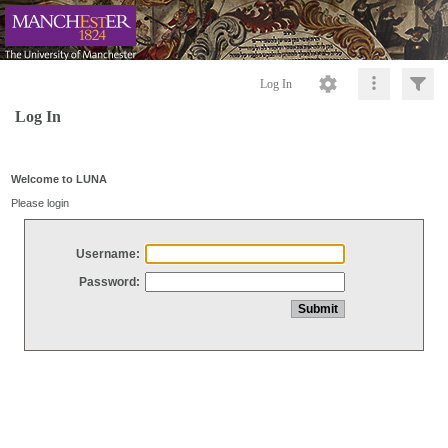
Log In
Log In
Welcome to LUNA
Please login
Username:
Password: