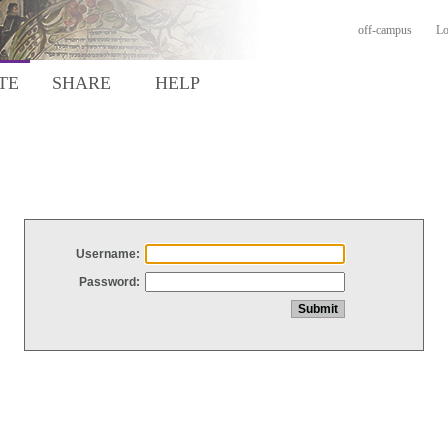
off-campus
Lo
TE
SHARE
HELP
Username:
Password: