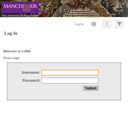
Log In
Log In
Welcome to LUNA
Please login
Username:
Password: