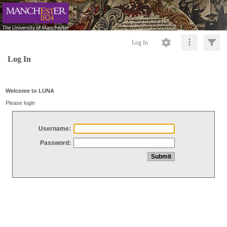
Log In
Log In
Welcome to LUNA
Please login
Username:
Password: