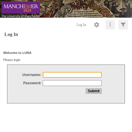
Log In
Log In
Welcome to LUNA
Please login
Username:
Password: