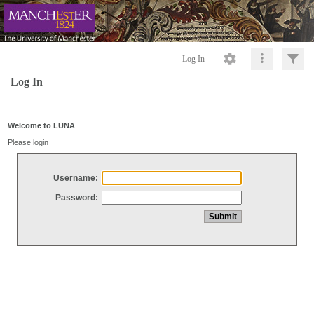
Log In
Log In
Welcome to LUNA
Please login
Username:
Password: