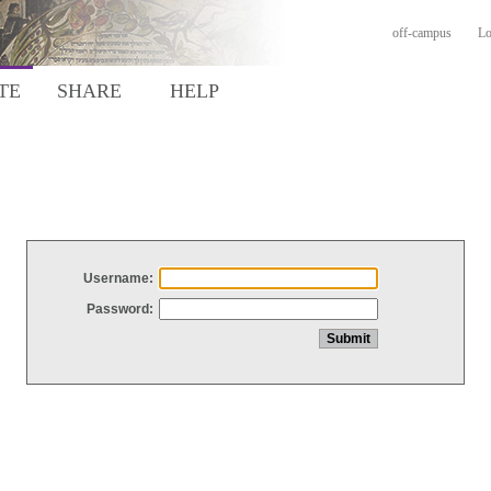
off-campus
Lo
TE
SHARE
HELP
Username:
Password: