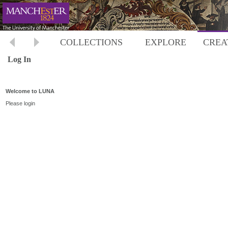
COLLECTIONS
EXPLORE
CREA
Log In
Welcome to LUNA
Please login