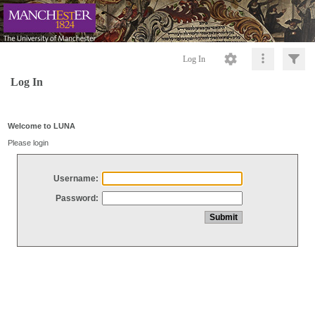
Log In
Log In
Welcome to LUNA
Please login
Username:
Password: